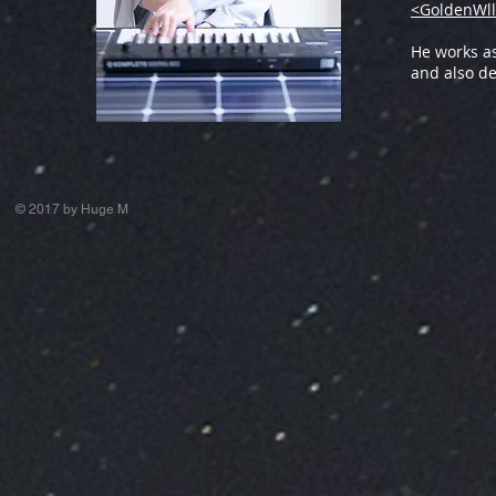
<GoldenWll
He works a
and also de
© 2017 by Huge M