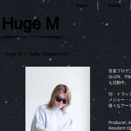
Home
Profile
Huge M
Huge M = Yudai Matsumoto
音楽プロデ
GI-ON、Flâ
も活動中。
DJ・トラ
メジャー・
様々なアー
Producer, A
Resident DJ